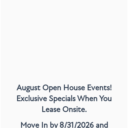
IN-HOME FINISHES
Wood-Style Flooring*
August Open House Events!
Stainless-Steel Appliance Package*
Exclusive Specials When You
Fireplace*
Double Vanity Sinks
Lease Onsite.
Garden Style Tubs
Move In by 8/31/2026 and
Walk-In Closets