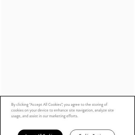
Copyright ©
2026
Creekside Corners
Equal Opportunity Housing
Handicap Friendly
Income & Identity
Verification Partner
By clicking “Accept All Cookies”, you agree to the storing of
cookies on your device to enhance site navigation, analyze site
usage, and assist in our marketing efforts.